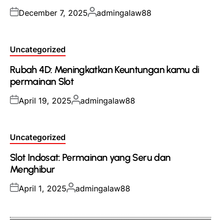
Posted
Posted
December 7, 2025
admingalaw88
on
by
Posted
Uncategorized
in
Rubah 4D: Meningkatkan Keuntungan kamu di
permainan Slot
Posted
Posted
April 19, 2025
admingalaw88
on
by
Posted
Uncategorized
in
Slot Indosat: Permainan yang Seru dan
Menghibur
Posted
Posted
April 1, 2025
admingalaw88
on
by