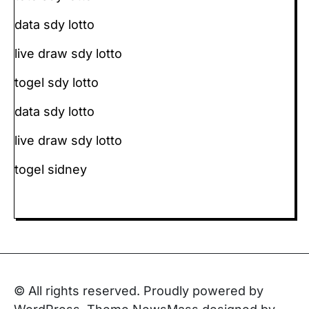
data sdy lotto
live draw sdy lotto
togel sdy lotto
data sdy lotto
live draw sdy lotto
togel sidney
© All rights reserved. Proudly powered by