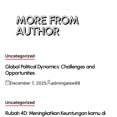
MORE FROM
AUTHOR
Posted
Uncategorized
in
Global Political Dynamics: Challenges and
Opportunities
Posted
Posted
December 7, 2025
admingalaw88
on
by
Posted
Uncategorized
in
Rubah 4D: Meningkatkan Keuntungan kamu di