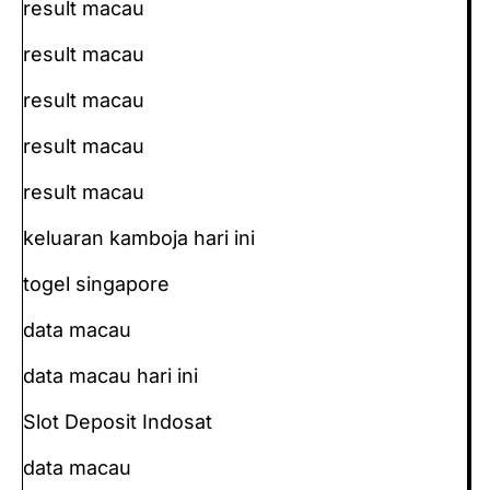
result macau
result macau
result macau
result macau
result macau
keluaran kamboja hari ini
togel singapore
data macau
data macau hari ini
Slot Deposit Indosat
data macau