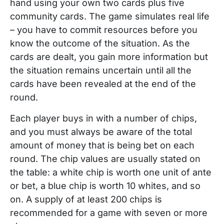
hand using your own two cards plus five
community cards. The game simulates real life
– you have to commit resources before you
know the outcome of the situation. As the
cards are dealt, you gain more information but
the situation remains uncertain until all the
cards have been revealed at the end of the
round.
Each player buys in with a number of chips,
and you must always be aware of the total
amount of money that is being bet on each
round. The chip values are usually stated on
the table: a white chip is worth one unit of ante
or bet, a blue chip is worth 10 whites, and so
on. A supply of at least 200 chips is
recommended for a game with seven or more