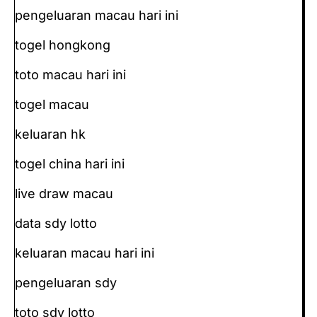
pengeluaran macau hari ini
togel hongkong
toto macau hari ini
togel macau
keluaran hk
togel china hari ini
live draw macau
data sdy lotto
keluaran macau hari ini
pengeluaran sdy
toto sdy lotto