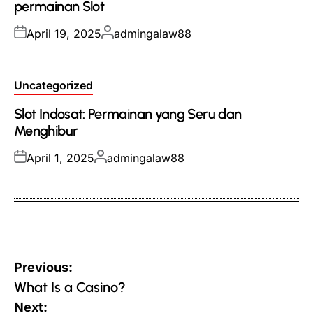
permainan Slot
Posted
Posted
April 19, 2025
admingalaw88
on
by
Posted
Uncategorized
in
Slot Indosat: Permainan yang Seru dan
Menghibur
Posted
Posted
April 1, 2025
admingalaw88
on
by
Post
Previous:
navigation
What Is a Casino?
Next: