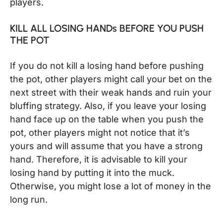
players.
KILL ALL LOSING HANDs BEFORE YOU PUSH
THE POT
If you do not kill a losing hand before pushing
the pot, other players might call your bet on the
next street with their weak hands and ruin your
bluffing strategy. Also, if you leave your losing
hand face up on the table when you push the
pot, other players might not notice that it’s
yours and will assume that you have a strong
hand. Therefore, it is advisable to kill your
losing hand by putting it into the muck.
Otherwise, you might lose a lot of money in the
long run.