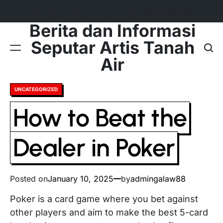
Skip
Today: Sunday, August 9 2026
6
:
16
:
59
AM
to
Berita dan Informasi
content
Seputar Artis Tanah
Air
Posted
UNCATEGORIZED
in
How to Beat the
Dealer in Poker
Posted on
January 10, 2025
by
admingalaw88
Poker is a card game where you bet against
other players and aim to make the best 5-card