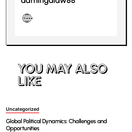
admingalaw88
YOU MAY ALSO
LIKE
Posted
Uncategorized
in
Global Political Dynamics: Challenges and
Opportunities