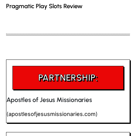
Pragmatic Play Slots Review
PARTNERSHIP:
Apostles of Jesus Missionaries
(
apostlesofjesusmissionaries.com
)