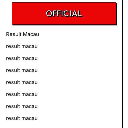
OFFICIAL
Result Macau
result macau
result macau
result macau
result macau
result macau
result macau
result macau