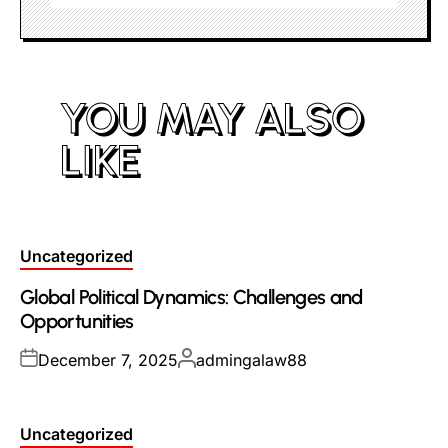
YOU MAY ALSO
LIKE
Posted
Uncategorized
in
Global Political Dynamics: Challenges and
Opportunities
Posted
Posted
December 7, 2025
admingalaw88
on
by
Posted
Uncategorized