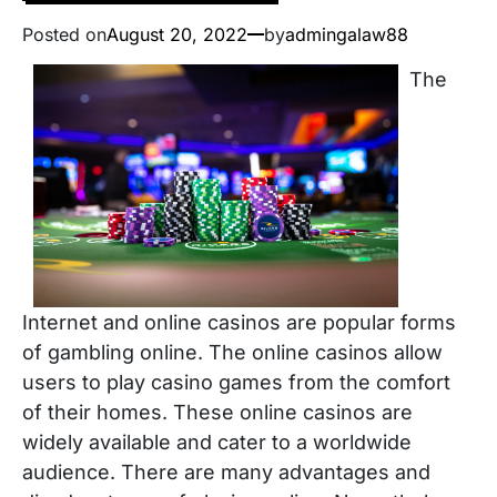
Posted on
August 20, 2022
by
admingalaw88
The
Internet and online casinos are popular forms
of gambling online. The online casinos allow
users to play casino games from the comfort
of their homes. These online casinos are
widely available and cater to a worldwide
audience. There are many advantages and