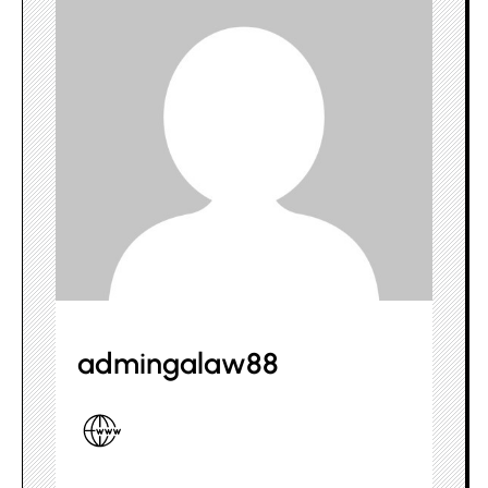
admingalaw88