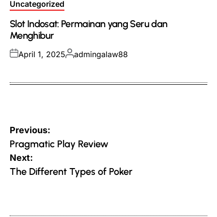
Posted
Uncategorized
in
Slot Indosat: Permainan yang Seru dan
Menghibur
Posted
Posted
April 1, 2025
admingalaw88
on
by
Post
Previous:
navigation
Pragmatic Play Review
Next:
The Different Types of Poker