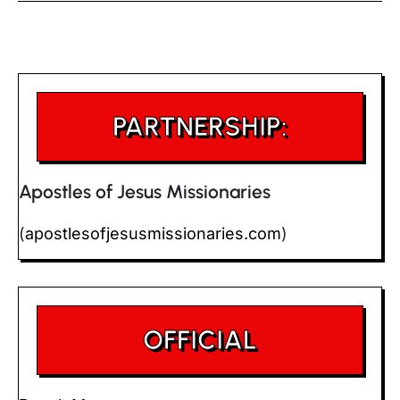
PARTNERSHIP:
Apostles of Jesus Missionaries
(
apostlesofjesusmissionaries.com
)
OFFICIAL