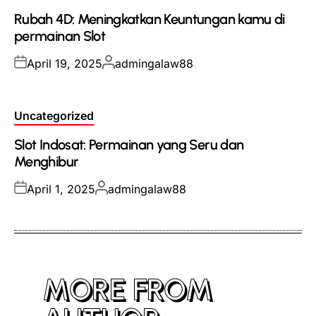
in
Rubah 4D: Meningkatkan Keuntungan kamu di
permainan Slot
Posted
Posted
April 19, 2025
admingalaw88
on
by
Posted
Uncategorized
in
Slot Indosat: Permainan yang Seru dan
Menghibur
Posted
Posted
April 1, 2025
admingalaw88
on
by
MORE FROM