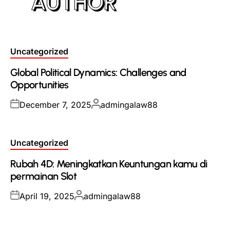
AUTHOR
Posted
Uncategorized
in
Global Political Dynamics: Challenges and
Opportunities
Posted
Posted
December 7, 2025
admingalaw88
on
by
Posted
Uncategorized
in
Rubah 4D: Meningkatkan Keuntungan kamu di
permainan Slot
Posted
Posted
April 19, 2025
admingalaw88
on
by