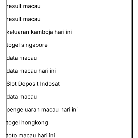
result macau
result macau
keluaran kamboja hari ini
togel singapore
data macau
data macau hari ini
Slot Deposit Indosat
data macau
pengeluaran macau hari ini
togel hongkong
toto macau hari ini