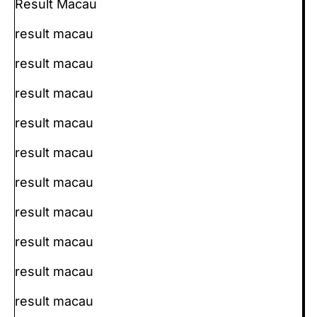
Result Macau
result macau
result macau
result macau
result macau
result macau
result macau
result macau
result macau
result macau
result macau