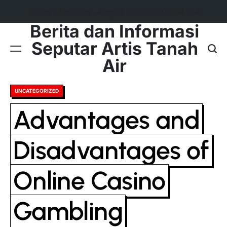
Skip
Today: Thursday, August 6 2026
5
:
03
:
04
PM
to
Berita dan Informasi
content
Seputar Artis Tanah
Air
Posted
UNCATEGORIZED
in
Advantages and
Disadvantages of
Online Casino
Gambling