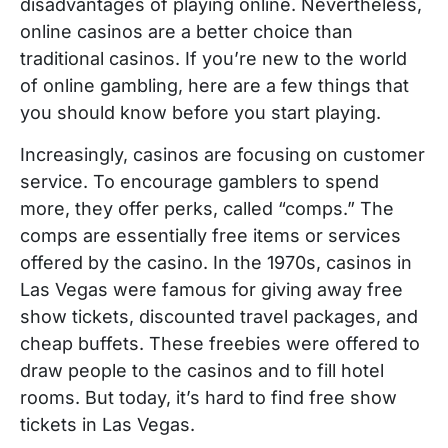
disadvantages of playing online. Nevertheless,
online casinos are a better choice than
traditional casinos. If you’re new to the world
of online gambling, here are a few things that
you should know before you start playing.
Increasingly, casinos are focusing on customer
service. To encourage gamblers to spend
more, they offer perks, called “comps.” The
comps are essentially free items or services
offered by the casino. In the 1970s, casinos in
Las Vegas were famous for giving away free
show tickets, discounted travel packages, and
cheap buffets. These freebies were offered to
draw people to the casinos and to fill hotel
rooms. But today, it’s hard to find free show
tickets in Las Vegas.