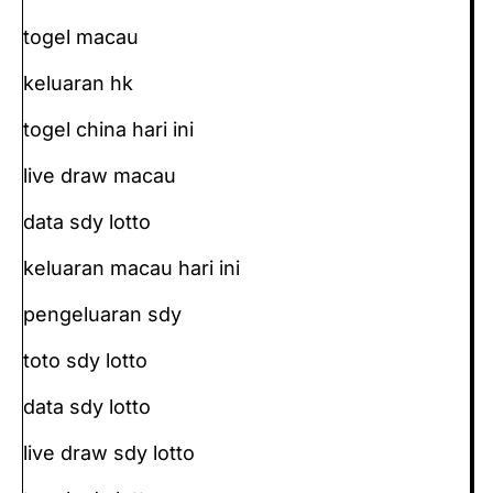
togel macau
keluaran hk
togel china hari ini
live draw macau
data sdy lotto
keluaran macau hari ini
pengeluaran sdy
toto sdy lotto
data sdy lotto
live draw sdy lotto