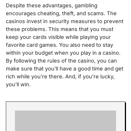
Despite these advantages, gambling
encourages cheating, theft, and scams. The
casinos invest in security measures to prevent
these problems. This means that you must
keep your cards visible while playing your
favorite card games. You also need to stay
within your budget when you play in a casino.
By following the rules of the casino, you can
make sure that you’ll have a good time and get
rich while you’re there. And, if you’re lucky,
you’ll win.