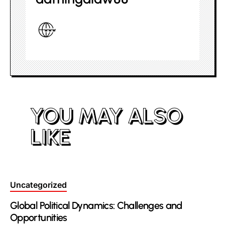
YOU MAY ALSO
LIKE
Posted
Uncategorized
in
Global Political Dynamics: Challenges and
Opportunities