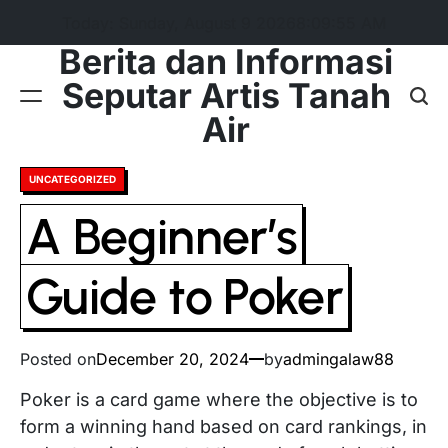
Skip
Today: Sunday, August 9 2026
8
:
09
:
56
AM
to
Berita dan Informasi
content
Seputar Artis Tanah
Air
Posted
UNCATEGORIZED
in
A Beginner’s
Guide to Poker
Posted on
December 20, 2024
by
admingalaw88
Poker is a card game where the objective is to
form a winning hand based on card rankings, in