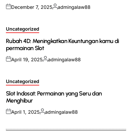
Posted
Posted
December 7, 2025
admingalaw88
on
by
Posted
Uncategorized
in
Rubah 4D: Meningkatkan Keuntungan kamu di
permainan Slot
Posted
Posted
April 19, 2025
admingalaw88
on
by
Posted
Uncategorized
in
Slot Indosat: Permainan yang Seru dan
Menghibur
Posted
Posted
April 1, 2025
admingalaw88
on
by