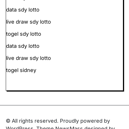
data sdy lotto
live draw sdy lotto
togel sdy lotto
data sdy lotto
live draw sdy lotto
togel sidney
© All rights reserved. Proudly powered by
WordPress. Theme NewsMass designed by