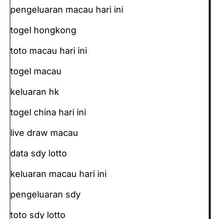
pengeluaran macau hari ini
togel hongkong
toto macau hari ini
togel macau
keluaran hk
togel china hari ini
live draw macau
data sdy lotto
keluaran macau hari ini
pengeluaran sdy
toto sdy lotto