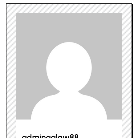
admingalaw88