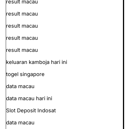
result macau
result macau
result macau
result macau
result macau
keluaran kamboja hari ini
togel singapore
data macau
data macau hari ini
Slot Deposit Indosat
data macau