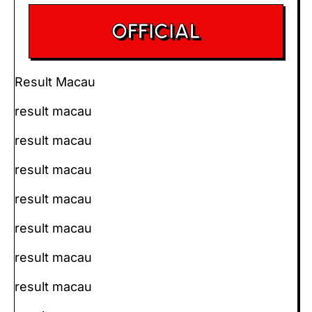
OFFICIAL
Result Macau
result macau
result macau
result macau
result macau
result macau
result macau
result macau