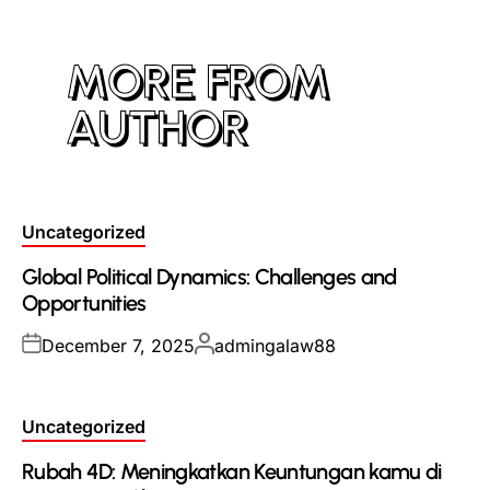
MORE FROM
AUTHOR
Posted
Uncategorized
in
Global Political Dynamics: Challenges and
Opportunities
Posted
Posted
December 7, 2025
admingalaw88
on
by
Posted
Uncategorized
in
Rubah 4D: Meningkatkan Keuntungan kamu di