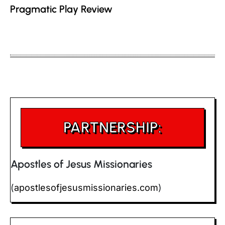
Pragmatic Play Review
PARTNERSHIP:
Apostles of Jesus Missionaries
(
apostlesofjesusmissionaries.com
)