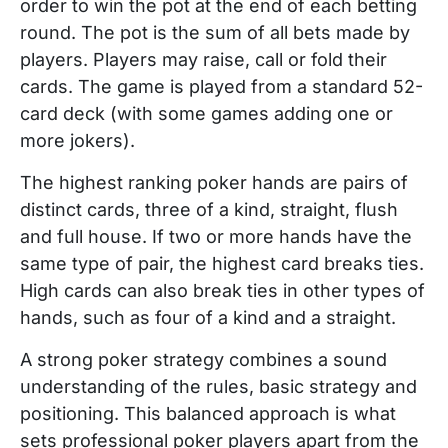
order to win the pot at the end of each betting
round. The pot is the sum of all bets made by
players. Players may raise, call or fold their
cards. The game is played from a standard 52-
card deck (with some games adding one or
more jokers).
The highest ranking poker hands are pairs of
distinct cards, three of a kind, straight, flush
and full house. If two or more hands have the
same type of pair, the highest card breaks ties.
High cards can also break ties in other types of
hands, such as four of a kind and a straight.
A strong poker strategy combines a sound
understanding of the rules, basic strategy and
positioning. This balanced approach is what
sets professional poker players apart from the