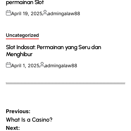
permainan Slot
Posted
Posted
April 19, 2025
admingalaw88
on
by
Posted
Uncategorized
in
Slot Indosat: Permainan yang Seru dan
Menghibur
Posted
Posted
April 1, 2025
admingalaw88
on
by
Post
Previous:
navigation
What Is a Casino?
Next: