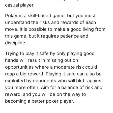
casual player.
Poker is a skill-based game, but you must
understand the risks and rewards of each
move. It is possible to make a good living from
this game, but it requires patience and
discipline.
Trying to play it safe by only playing good
hands will result in missing out on
opportunities where a moderate risk could
reap a big reward. Playing it safe can also be
exploited by opponents who will bluff against
you more often. Aim for a balance of risk and
reward, and you will be on the way to
becoming a better poker player.